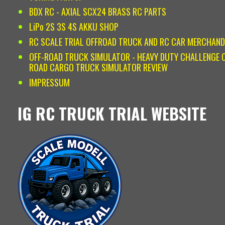
BDX RC - AXIAL SCX24 BRASS RC PARTS
LiPo 2S 3S 4S AKKU SHOP
RC SCALE TRIAL OFFROAD TRUCK AND RC CAR MERCHAND
OFF-ROAD TRUCK SIMULATOR - HEAVY DUTY CHALLENGE O
ROAD CARGO TRUCK SIMULATOR REVIEW
IMPRESSUM
IG RC TRUCK TRIAL WEBSITE