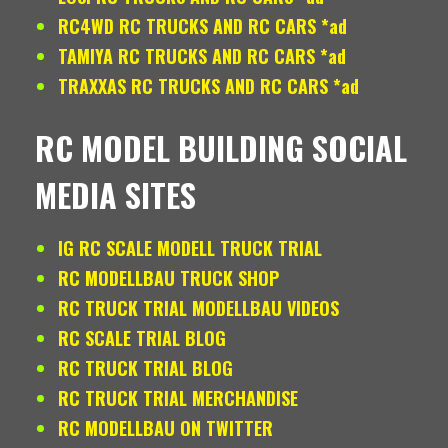
RC4WD RC TRUCKS AND RC CARS *ad
TAMIYA RC TRUCKS AND RC CARS *ad
TRAXXAS RC TRUCKS AND RC CARS *ad
RC MODEL BUILDING SOCIAL
MEDIA SITES
IG RC SCALE MODELL TRUCK TRIAL
RC MODELLBAU TRUCK SHOP
RC TRUCK TRIAL MODELLBAU VIDEOS
RC SCALE TRIAL BLOG
RC TRUCK TRIAL BLOG
RC TRUCK TRIAL MERCHANDISE
RC MODELLBAU ON TWITTER