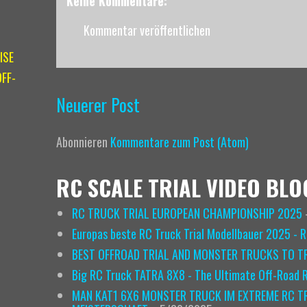
Keine Kommentare:
Kommentar veröffentlichen
ISE
FF-
Neuerer Post
Abonnieren
Kommentare zum Post (Atom)
RC SCALE TRIAL VIDEO BLO
RC TRUCK TRIAL EUROPEAN CHAMPIONSHIP 2025
Europas beste RC Truck Trial Modellbauer 2025 - 
BEST OFFROAD TRIAL AND MONSTER TRUCKS TO TR
Big RC Truck TATRA 8X8 - The Ultimate Off-Road
MAN KAT1 6X6 MONSTER TRUCK IM EXTREME RC TR