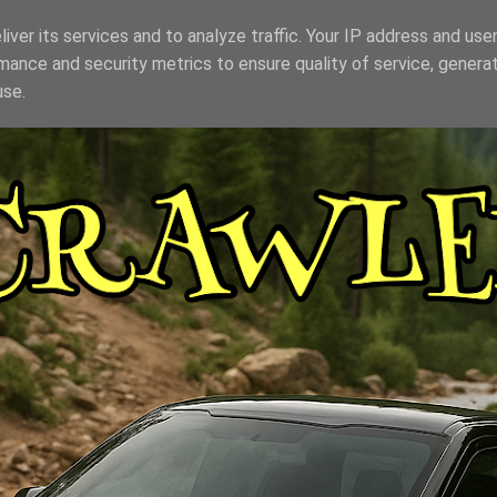
iver its services and to analyze traffic. Your IP address and use
mance and security metrics to ensure quality of service, genera
use.