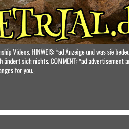
nship Videos. HINWEIS: *ad Anzeige und was sie bedeu
dich ändert sich nichts. COMMENT: *ad advertisement 
anges for you.