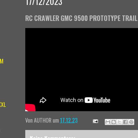
17/12/2023
RC CRAWLER GMC 9500 PROTOTYPE TRAIL
IM
XXL
Von
AUTHOR
um
17.12.23
m