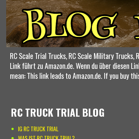
RC Scale Trial Trucks, RC Scale Military Trucks
Link führt zu Amazon.de. Wenn du über diesen Lin
mean: This link leads to Amazon.de. If you buy thi
RC TRUCK TRIAL BLOG
IG RC TRUCK TRIAL
WAS IST RC TRUCK TRIAL?