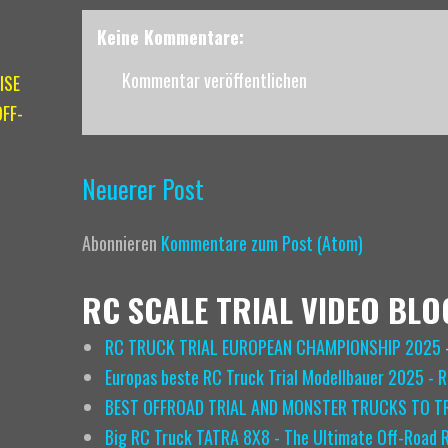
Keine Kommentare:
Kommentar veröffentlichen
ISE
FF-
Neuerer Post
Abonnieren
Kommentare zum Post (Atom)
RC SCALE TRIAL VIDEO BLO
RC TRUCK TRIAL EUROPEAN CHAMPIONSHIP 2025
Europas beste RC Truck Trial Modellbauer 2025 - 
BEST OFFROAD TRIAL AND MONSTER TRUCKS TO TR
Big RC Truck TATRA 8X8 - The Ultimate Off-Road