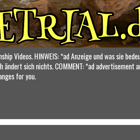
nship Videos. HINWEIS: *ad Anzeige und was sie bedeu
dich ändert sich nichts. COMMENT: *ad advertisement 
anges for you.