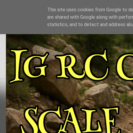
This site uses cookies from Google to del
are shared with Google along with perfor
statistics, and to detect and address ab