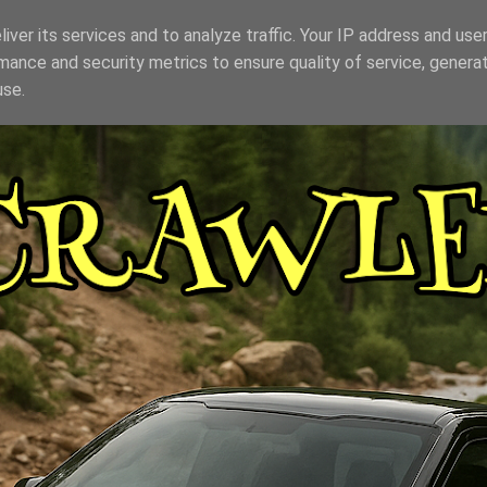
iver its services and to analyze traffic. Your IP address and use
mance and security metrics to ensure quality of service, genera
use.