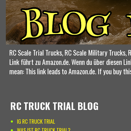
RC Scale Trial Trucks, RC Scale Military Trucks
Link führt zu Amazon.de. Wenn du über diesen Lin
mean: This link leads to Amazon.de. If you buy thi
RC TRUCK TRIAL BLOG
IG RC TRUCK TRIAL
WAS IST RC TRUCK TRIAL?