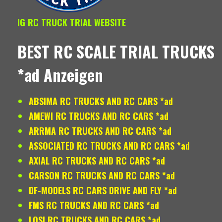
IG RC TRUCK TRIAL WEBSITE
BEST RC SCALE TRIAL TRUCKS
*ad Anzeigen
ABSIMA RC TRUCKS AND RC CARS *ad
AMEWI RC TRUCKS AND RC CARS *ad
ARRMA RC TRUCKS AND RC CARS *ad
ASSOCIATED RC TRUCKS AND RC CARS *ad
AXIAL RC TRUCKS AND RC CARS *ad
CARSON RC TRUCKS AND RC CARS *ad
DF-MODELS RC CARS DRIVE AND FLY *ad
FMS RC TRUCKS AND RC CARS *ad
LOSI RC TRUCKS AND RC CARS *ad