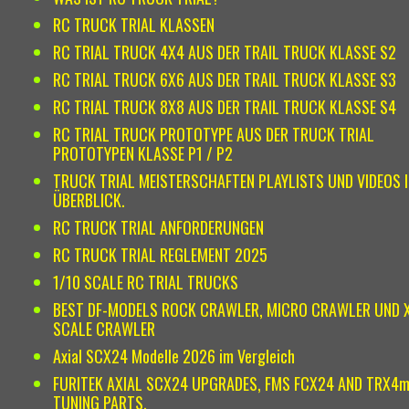
RC TRUCK TRIAL KLASSEN
RC TRIAL TRUCK 4X4 AUS DER TRAIL TRUCK KLASSE S2
RC TRIAL TRUCK 6X6 AUS DER TRAIL TRUCK KLASSE S3
RC TRIAL TRUCK 8X8 AUS DER TRAIL TRUCK KLASSE S4
RC TRIAL TRUCK PROTOTYPE AUS DER TRUCK TRIAL
PROTOTYPEN KLASSE P1 / P2
TRUCK TRIAL MEISTERSCHAFTEN PLAYLISTS UND VIDEOS 
ÜBERBLICK.
RC TRUCK TRIAL ANFORDERUNGEN
RC TRUCK TRIAL REGLEMENT 2025
1/10 SCALE RC TRIAL TRUCKS
BEST DF-MODELS ROCK CRAWLER, MICRO CRAWLER UND 
SCALE CRAWLER
Axial SCX24 Modelle 2026 im Vergleich
FURITEK AXIAL SCX24 UPGRADES, FMS FCX24 AND TRX4
TUNING PARTS.