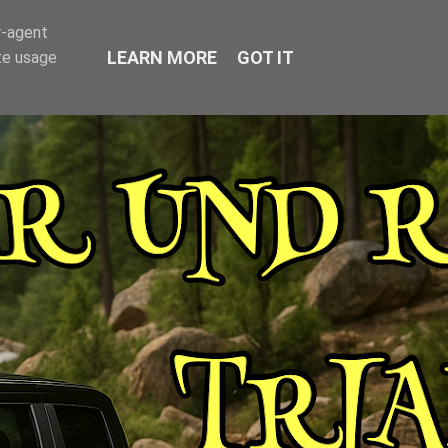
r-agent
LEARN MORE
GOT IT
te usage