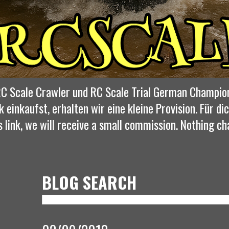
, RC Scale Crawler und RC Scale Trial German Champio
k einkaufst, erhalten wir eine kleine Provision. Für 
s link, we will receive a small commission. Nothing ch
BLOG SEARCH