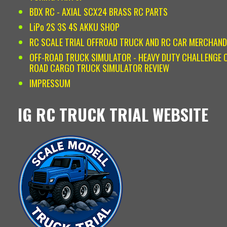
BDX RC - AXIAL SCX24 BRASS RC PARTS
LiPo 2S 3S 4S AKKU SHOP
RC SCALE TRIAL OFFROAD TRUCK AND RC CAR MERCHAND
OFF-ROAD TRUCK SIMULATOR - HEAVY DUTY CHALLENGE O
ROAD CARGO TRUCK SIMULATOR REVIEW
IMPRESSUM
IG RC TRUCK TRIAL WEBSITE