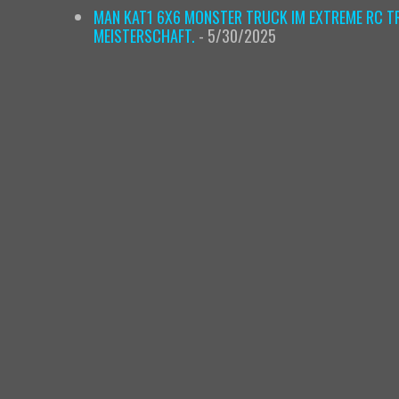
MAN KAT1 6X6 MONSTER TRUCK IM EXTREME RC TR
MEISTERSCHAFT.
- 5/30/2025