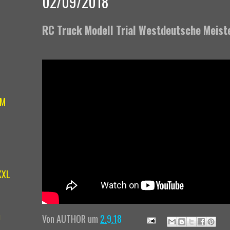
02/09/2018
RC Truck Modell Trial Westdeutsche Meist
IM
XXL
m
Von
AUTHOR
um
2.9.18