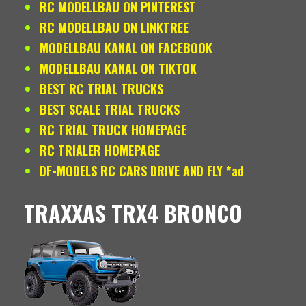
RC MODELLBAU ON PINTEREST
RC MODELLBAU ON LINKTREE
MODELLBAU KANAL ON FACEBOOK
MODELLBAU KANAL ON TIKTOK
BEST RC TRIAL TRUCKS
BEST SCALE TRIAL TRUCKS
RC TRIAL TRUCK HOMEPAGE
RC TRIALER HOMEPAGE
DF-MODELS RC CARS DRIVE AND FLY *ad
TRAXXAS TRX4 BRONCO