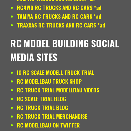
RC4WD RC TRUCKS AND RC CARS *ad
TAMIYA RC TRUCKS AND RC CARS *ad
TRAXXAS RC TRUCKS AND RC CARS *ad
RC MODEL BUILDING SOCIAL
MEDIA SITES
IG RC SCALE MODELL TRUCK TRIAL
RC MODELLBAU TRUCK SHOP
RC TRUCK TRIAL MODELLBAU VIDEOS
RC SCALE TRIAL BLOG
RC TRUCK TRIAL BLOG
RC TRUCK TRIAL MERCHANDISE
RC MODELLBAU ON TWITTER