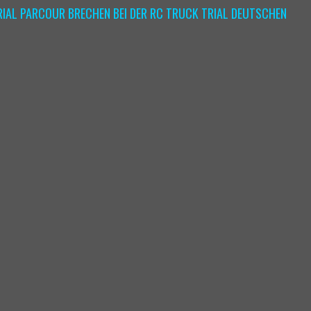
IAL PARCOUR BRECHEN BEI DER RC TRUCK TRIAL DEUTSCHEN